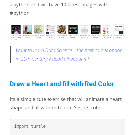
#python and will have 10 latest images with
#python.
Want to learn Data Science – the best career option
in 20th Century ? Read all about it !
Draw a Heart and fill with Red Color
Its a simple cute exercise that will animate a heart
shape and fill with red color. Yes, its cute !
import turtle
