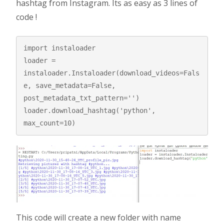
hashtag from Instagram. Its as easy as 3 lines of
code !
import instaloader

loader = 
instaloader.Instaloader(download_videos=Fals
e, save_metadata=False, 
post_metadata_txt_pattern='')

loader.download_hashtag('python', 
max_count=10)
This code will create a new folder with name