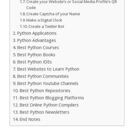
Create your Website’s or Social Media Profile’s QR
Code
Create Captcha of your Name
Make a Digital Clock
Create a Twitter Bot
Python Applications
Python Advantages
Best Python Courses
Best Python Books
Best Python IDEs
Best Websites to Learn Python
Best Python Communities
Best Python Youtube Channels
Best Python Repositories
Best Python Blogging Platforms
Best Online Python Compilers
Best Python Newsletters
End Notes