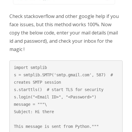
Check stackoverflow and other google help if you
face issues, but this method works 100%. Now
copy the below code, enter your mail details (mail
id and password), and check your inbox for the
magic !
import smtplib 

s = smtplib.SMTP('smtp.gmail.com', 587)  # 
creates SMTP session 

s.starttls()  # start TLS for security 

s.login("<Email ID>", "<Password>") 

message = """\

Subject: Hi there

This message is sent from Python."""
