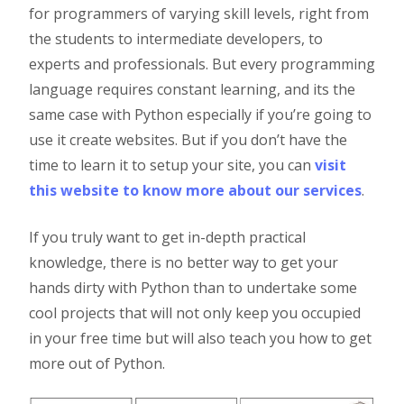
for programmers of varying skill levels, right from
the students to intermediate developers, to
experts and professionals. But every programming
language requires constant learning, and its the
same case with Python especially if you’re going to
use it create websites. But if you don’t have the
time to learn it to setup your site, you can
visit
this website to know more about our services
.
If you truly want to get in-depth practical
knowledge, there is no better way to get your
hands dirty with Python than to undertake some
cool projects that will not only keep you occupied
in your free time but will also teach you how to get
more out of Python.