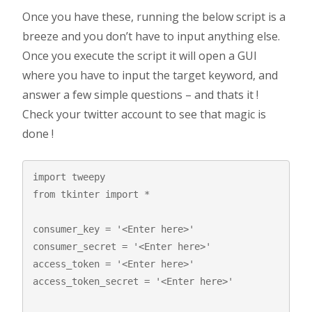
Once you have these, running the below script is a
breeze and you don’t have to input anything else.
Once you execute the script it will open a GUI
where you have to input the target keyword, and
answer a few simple questions – and thats it !
Check your twitter account to see that magic is
done !
import tweepy

from tkinter import *

consumer_key = '<Enter here>' 

consumer_secret = '<Enter here>'

access_token = '<Enter here>'

access_token_secret = '<Enter here>'
