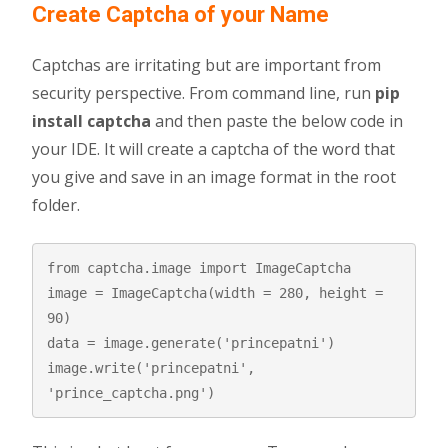
Create Captcha of your Name
Captchas are irritating but are important from
security perspective. From command line, run
pip
install captcha
and then paste the below code in
your IDE. It will create a captcha of the word that
you give and save in an image format in the root
folder.
from captcha.image import ImageCaptcha

image = ImageCaptcha(width = 280, height = 
90)

data = image.generate('princepatni')

image.write('princepatni', 
'prince_captcha.png')