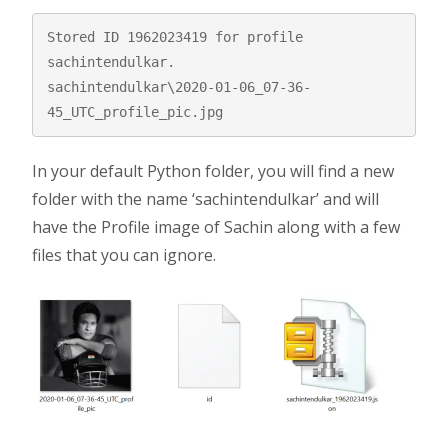
Stored ID 1962023419 for profile 
sachintendulkar.

sachintendulkar\2020-01-06_07-36-
45_UTC_profile_pic.jpg
In your default Python folder, you will find a new
folder with the name ‘sachintendulkar’ and will
have the Profile image of Sachin along with a few
files that you can ignore.