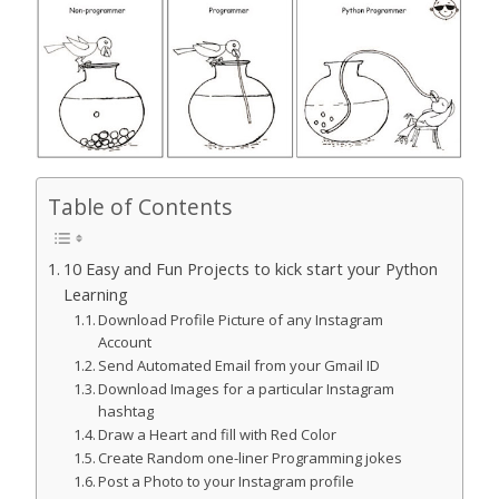
Table of Contents
10 Easy and Fun Projects to kick start your Python
Learning
Download Profile Picture of any Instagram
Account
Send Automated Email from your Gmail ID
Download Images for a particular Instagram
hashtag
Draw a Heart and fill with Red Color
Create Random one-liner Programming jokes
Post a Photo to your Instagram profile