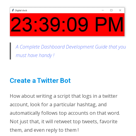
A Complete Dashboard Development Guide that you
must have handy !
Create a Twitter Bot
How about writing a script that logs in a twitter
account, look for a particular hashtag, and
automatically follows top accounts on that word.
Not just that, it will retweet top tweets, favorite
them, and even reply to them !