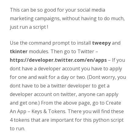
This can be so good for your social media
marketing campaigns, without having to do much,
just run a script !
Use the command prompt to install
tweepy
and
tkinter
modules. Then go to Twitter –
https://developer.twitter.com/en/apps
– If you
dont have a developer account you have to apply
for one and wait for a day or two. (Dont worry, you
dont have to be a twitter developer to get a
developer account on twitter, anyone can apply
and get one.) From the above page, go to Create
An App – Keys & Tokens. There you will find these
4 tokens that are important for this python script
to run.