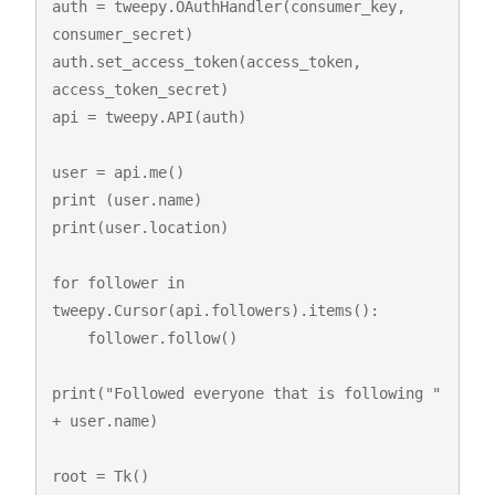
auth = tweepy.OAuthHandler(consumer_key, 
consumer_secret)

auth.set_access_token(access_token, 
access_token_secret)

api = tweepy.API(auth)

user = api.me()

print (user.name)

print(user.location)

for follower in 
tweepy.Cursor(api.followers).items():

    follower.follow()

print("Followed everyone that is following " 
+ user.name)

root = Tk()
