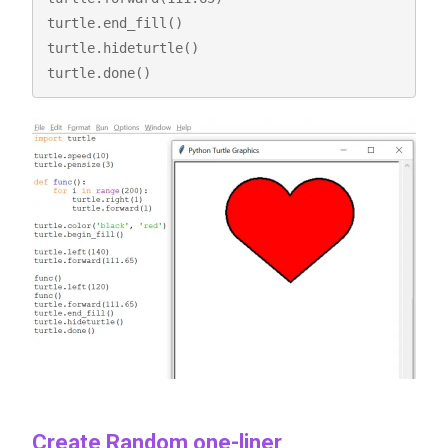
turtle.end_fill()

turtle.hideturtle()

turtle.done()
Create Random one-liner