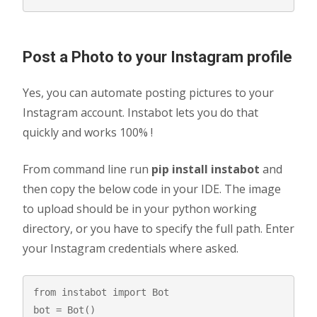
Post a Photo to your Instagram profile
Yes, you can automate posting pictures to your
Instagram account. Instabot lets you do that
quickly and works 100% !
From command line run
pip install instabot
and
then copy the below code in your IDE. The image
to upload should be in your python working
directory, or you have to specify the full path. Enter
your Instagram credentials where asked.
from instabot import Bot

bot = Bot()
