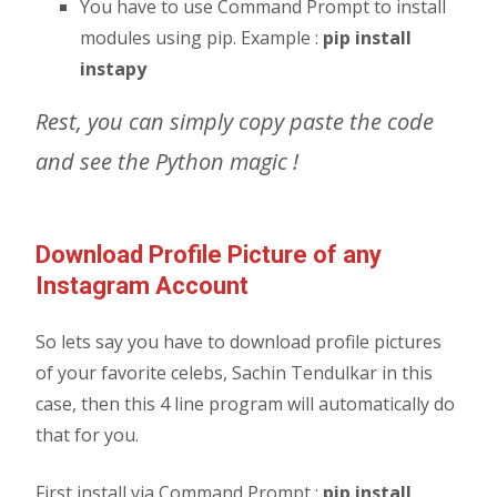
You have to use Command Prompt to install
modules using pip. Example :
pip install
instapy
Rest, you can simply copy paste the code
and see the Python magic !
Download Profile Picture of any
Instagram Account
So lets say you have to download profile pictures
of your favorite celebs, Sachin Tendulkar in this
case, then this 4 line program will automatically do
that for you.
First install via Command Prompt :
pip install