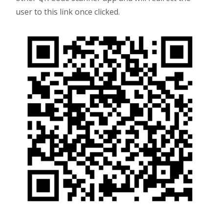
user to this link once clicked.