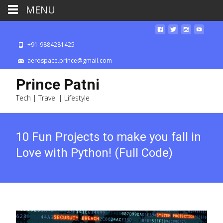
MENU
+91-9884281425
aerospace.prince@gmail.com
Prince Patni
Tech | Travel | Lifestyle
10 Fun Projects to make you fall in
Love with Python! (Full Code)