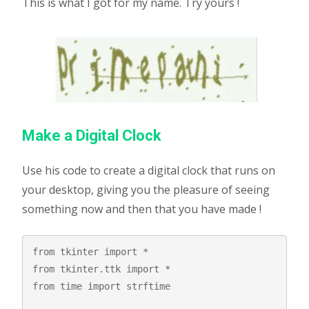
This is what I got for my name. Try yours !
Make a Digital Clock
Use his code to create a digital clock that runs on
your desktop, giving you the pleasure of seeing
something now and then that you have made !
from tkinter import *

from tkinter.ttk import *

from time import strftime
