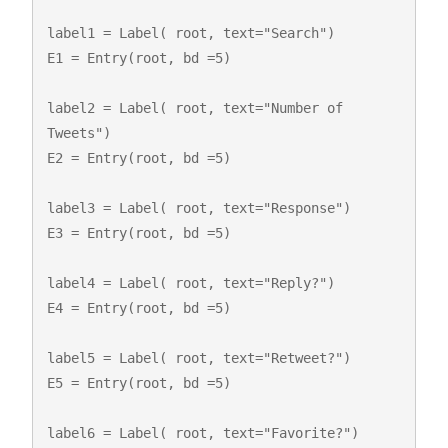
label1 = Label( root, text="Search")

E1 = Entry(root, bd =5)

label2 = Label( root, text="Number of 
Tweets")

E2 = Entry(root, bd =5)

label3 = Label( root, text="Response")

E3 = Entry(root, bd =5)

label4 = Label( root, text="Reply?")

E4 = Entry(root, bd =5)

label5 = Label( root, text="Retweet?")

E5 = Entry(root, bd =5)

label6 = Label( root, text="Favorite?")
