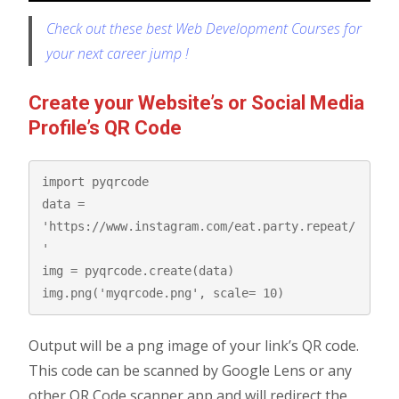
Check out these best Web Development Courses for
your next career jump !
Create your Website’s or Social Media
Profile’s QR Code
import pyqrcode

data = 
'https://www.instagram.com/eat.party.repeat/
'

img = pyqrcode.create(data)

img.png('myqrcode.png', scale= 10)
Output will be a png image of your link’s QR code.
This code can be scanned by Google Lens or any
other QR Code scanner app and will redirect the