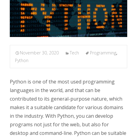
November 30, 2020
Tech
Programming
,
Python
Python is one of the most used programming
languages in the world, and that can be
contributed to its general-purpose nature, which
makes it a suitable candidate for various domains
in the industry. With Python, you can develop
programs not just for the web, but also for
desktop and command-line. Python can be suitable