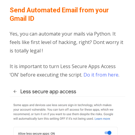
Send Automated Email from your
Gmail ID
Yes, you can automate your mails via Python. It
feels like first level of hacking, right? Dont worry it
is totally legal !
It is important to turn Less Secure Apps Access
‘ON’ before executing the script.
Do it from here
.