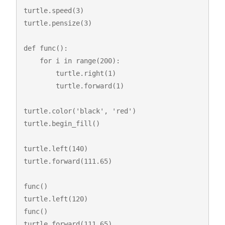
turtle.speed(3)

turtle.pensize(3)

def func():

    for i in range(200):

        turtle.right(1)

        turtle.forward(1)

turtle.color('black', 'red')

turtle.begin_fill()

turtle.left(140)

turtle.forward(111.65)

func()

turtle.left(120)

func()

turtle.forward(111.65)
