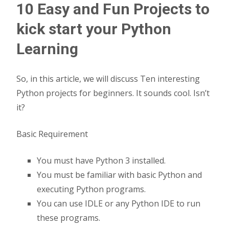
10 Easy and Fun Projects to
kick start your Python
Learning
So, in this article, we will discuss Ten interesting
Python projects for beginners. It sounds cool. Isn’t
it?
Basic Requirement
You must have Python 3 installed.
You must be familiar with basic Python and
executing Python programs.
You can use IDLE or any Python IDE to run
these programs.