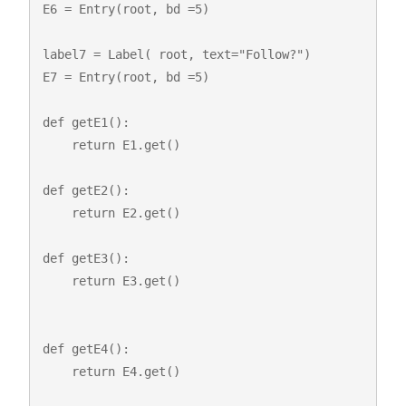
E6 = Entry(root, bd =5)

label7 = Label( root, text="Follow?")

E7 = Entry(root, bd =5)

def getE1():

    return E1.get()

def getE2():

    return E2.get()

def getE3():

    return E3.get()

def getE4():

    return E4.get()
