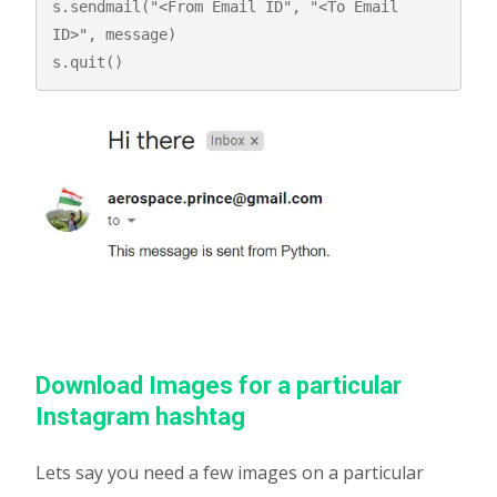
s.sendmail("<From Email ID", "<To Email 
ID>", message) 

s.quit() 
Download Images for a particular
Instagram hashtag
Lets say you need a few images on a particular