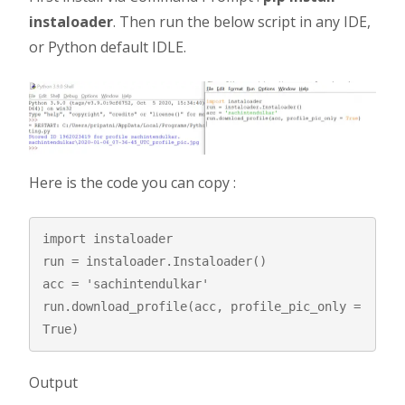
instaloader
. Then run the below script in any IDE,
or Python default IDLE.
Here is the code you can copy :
import instaloader

run = instaloader.Instaloader()

acc = 'sachintendulkar'

run.download_profile(acc, profile_pic_only = 
True)
Output