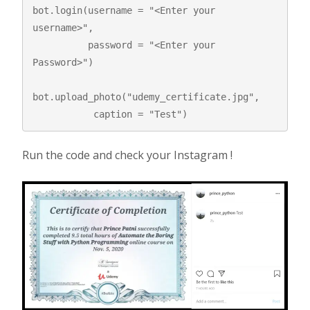
bot.login(username = "<Enter your 
username>",  

          password = "<Enter your 
Password>")

bot.upload_photo("udemy_certificate.jpg",  

           caption = "Test") 
Run the code and check your Instagram !