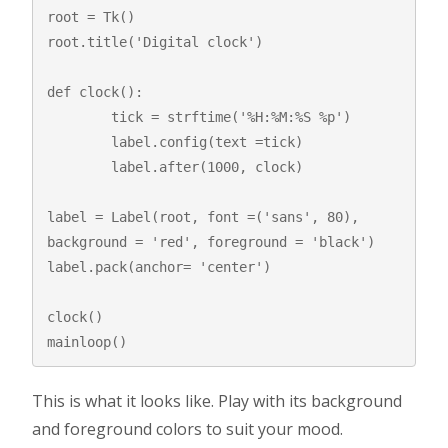
root = Tk()

root.title('Digital clock')

def clock():

	tick = strftime('%H:%M:%S %p')

	label.config(text =tick)

	label.after(1000, clock)

label = Label(root, font =('sans', 80), 
background = 'red', foreground = 'black')

label.pack(anchor= 'center')

clock()

mainloop()
This is what it looks like. Play with its background
and foreground colors to suit your mood.