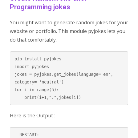
Programming jokes
You might want to generate random jokes for your
website or portfolio. This module pyjokes lets you
do that comfortably.
pip install pyjokes

import pyjokes

jokes = pyjokes.get_jokes(language='en', 
category= 'neutral')

for i in range(5):

    print(i+1,".",jokes[i])
Here is the Output :
= RESTART: 