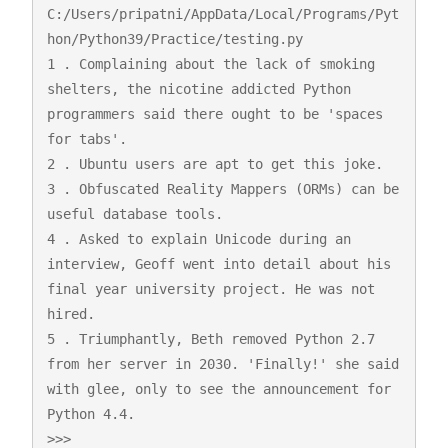
C:/Users/pripatni/AppData/Local/Programs/Pyt
hon/Python39/Practice/testing.py

1 . Complaining about the lack of smoking 
shelters, the nicotine addicted Python 
programmers said there ought to be 'spaces 
for tabs'.

2 . Ubuntu users are apt to get this joke.

3 . Obfuscated Reality Mappers (ORMs) can be 
useful database tools.

4 . Asked to explain Unicode during an 
interview, Geoff went into detail about his 
final year university project. He was not 
hired.

5 . Triumphantly, Beth removed Python 2.7 
from her server in 2030. 'Finally!' she said 
with glee, only to see the announcement for 
Python 4.4.

>>> 