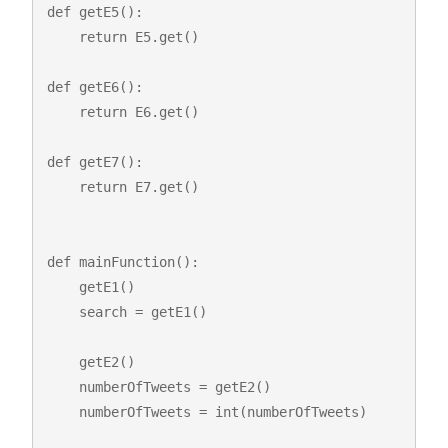
def getE5():

    return E5.get()

def getE6():

    return E6.get()

def getE7():

    return E7.get()

def mainFunction():

    getE1()

    search = getE1()

    getE2()

    numberOfTweets = getE2()

    numberOfTweets = int(numberOfTweets)
