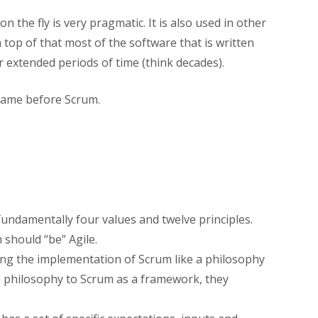
the fly is very pragmatic. It is also used in other
 top of that most of the software that is written
or extended periods of time (think decades).
 came before Scrum.
 fundamentally four values and twelve principles.
 should “be” Agile.
ing the implementation of Scrum like a philosophy
 philosophy to Scrum as a framework, they