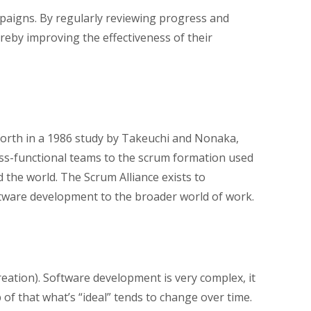
paigns. By regularly reviewing progress and
eby improving the effectiveness of their
forth in a 1986 study by Takeuchi and Nonaka,
ss-functional teams to the scrum formation used
the world. The Scrum Alliance exists to
ftware development to the broader world of work.
reation). Software development is very complex, it
of that what’s “ideal” tends to change over time.