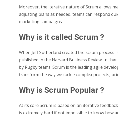
Moreover, the iterative nature of Scrum allows m
adjusting plans as needed, teams can respond qui
marketing campaigns.
Why is it called Scrum ?
When Jeff Sutherland created the scrum process i
published in the Harvard Business Review. In tha
by Rugby teams. Scrum is the leading agile devel
transform the way we tackle complex projects, br
Why is Scrum Popular ?
At its core Scrum is based on an iterative feedbac
is extremely hard if not impossible to know how an