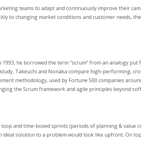
arketing teams to adapt and continuously improve their cam
ckly to changing market conditions and customer needs, ther
n 1993, he borrowed the term “scrum” from an analogy put 
t study, Takeuchi and Nonaka compare high-performing, cro
opment methodology, used by Fortune 500 companies around 
inging the Scrum framework and agile principles beyond so
k loop and time-boxed sprints (periods of planning & value c
 ideal solution to a problem would look like upfront. On top 