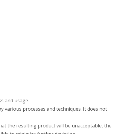
ss and usage.
oy various processes and techniques. It does not
hat the resulting product will be unacceptable, the
ble to minimize further deviation.