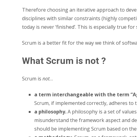
Therefore choosing an iterative approach to develo
disciplines with similar constraints (highly compet
today is never ‘finished’. This is especially true f
Scrum is a better fit for the way we think of sof
What Scrum is not ?
Scrum is
not
…
a term interchangeable with the term “Ag
Scrum, if implemented correctly, adheres to 
a philosophy.
A philosophy is a set of value
misunderstand the framework aspect and det
should be implementing Scrum based on the