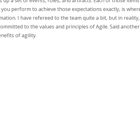
up a set of events, roles, and artifacts. Each of those items
you perform to achieve those expectations exactly, is where t
mation. I have refereed to the team quite a bit, but in reali
ommitted to the values and principles of Agile. Said another 
efits of agility.