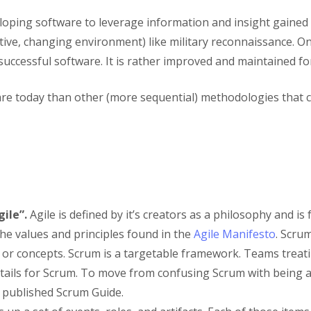
ping software to leverage information and insight gained on 
itive, changing environment) like military reconnaissance. On
or successful software. It is rather improved and maintained f
tware today than other (more sequential) methodologies that
ile”.
Agile is defined by it’s creators as a philosophy and is
the values and principles found in the
Agile Manifesto
. Scrum
s or concepts. Scrum is a targetable framework. Teams treat
ails for Scrum. To move from confusing Scrum with being a
 published Scrum Guide.