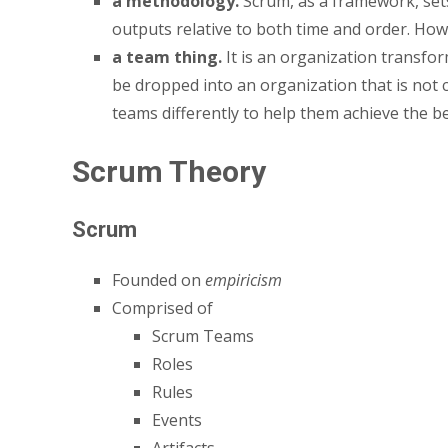
a methodology.
Scrum, as a framework, sets 
outputs relative to both time and order. How 
a team thing.
It is an organization transfor
be dropped into an organization that is not c
teams differently to help them achieve the ben
Scrum Theory
Scrum
Founded on
empiricism
Comprised of
Scrum Teams
Roles
Rules
Events
Artifacts