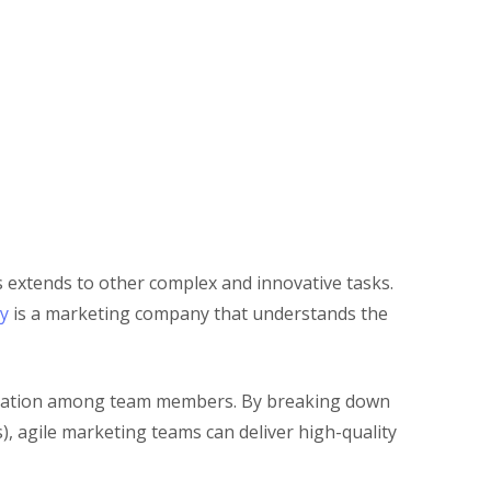
s extends to other complex and innovative tasks.
y
is a marketing company that understands the
aboration among team members. By breaking down
, agile marketing teams can deliver high-quality