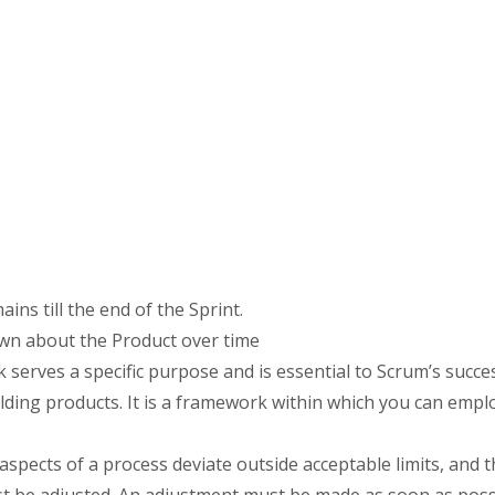
s till the end of the Sprint.
wn about the Product over time
erves a specific purpose and is essential to Scrum’s succe
ilding products. It is a framework within which you can empl
spects of a process deviate outside acceptable limits, and t
t be adjusted. An adjustment must be made as soon as possi