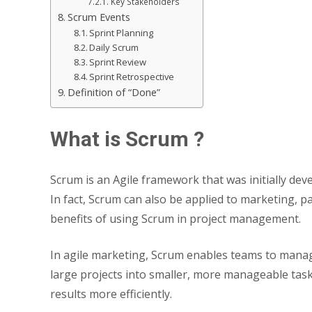
Key Stakeholders
Scrum Events
Sprint Planning
Daily Scrum
Sprint Review
Sprint Retrospective
Definition of “Done”
What is Scrum ?
Scrum is an Agile framework that was initially de
In fact, Scrum can also be applied to marketing, pa
benefits of using Scrum in project management.
In agile marketing, Scrum enables teams to manag
large projects into smaller, more manageable task
results more efficiently.