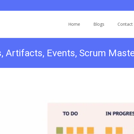
Home
Blogs
Contact
, Artifacts, Events, Scrum Maste