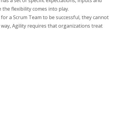
 has a set of specific expectations, inputs and
he flexibility comes into play.
ty, for a Scrum Team to be successful, they cannot
way, Agility requires that organizations treat