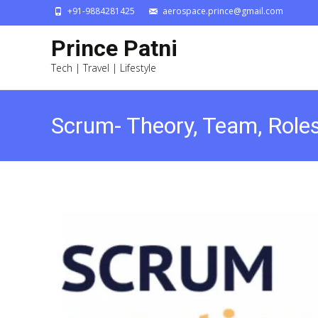
+91-9884281425
aerospace.prince@gmail.com
Prince Patni
Tech | Travel | Lifestyle
Scrum- Theory, Team, Roles