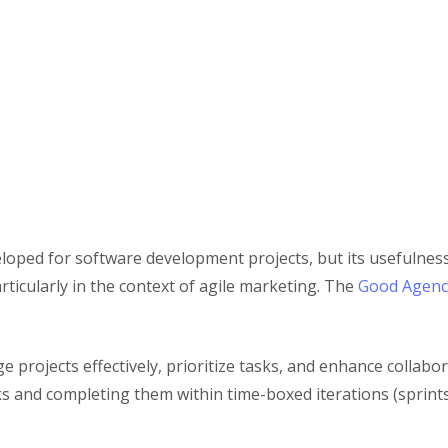
veloped for software development projects, but its usefulnes
rticularly in the context of agile marketing. The
Good Agenc
e projects effectively, prioritize tasks, and enhance coll
s and completing them within time-boxed iterations (sprints)