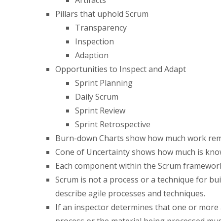
Pillars that uphold Scrum
Transparency
Inspection
Adaption
Opportunities to Inspect and Adapt
Sprint Planning
Daily Scrum
Sprint Review
Sprint Retrospective
Burn-down Charts show how much work remain
Cone of Uncertainty shows how much is kno
Each component within the Scrum framework s
Scrum is not a process or a technique for bu
describe agile processes and techniques.
If an inspector determines that one or more a
process or the material being processed mus