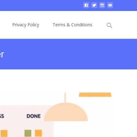
Privacy Policy
Terms & Conditions
r