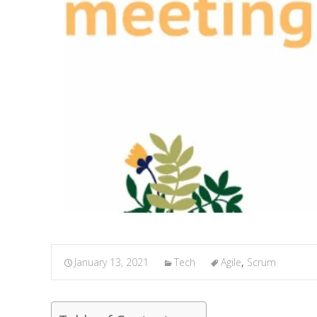
January 13, 2021
Tech
Agile
,
Scrum