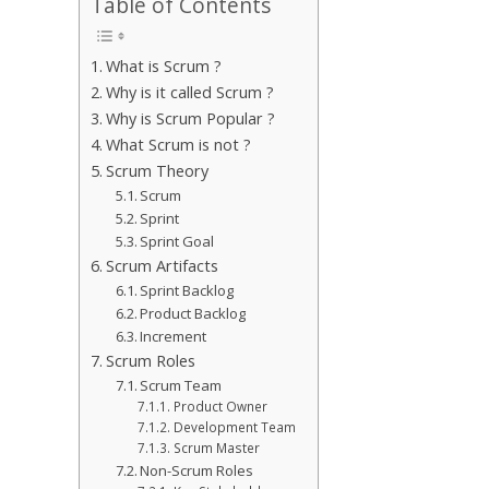
Table of Contents
What is Scrum ?
Why is it called Scrum ?
Why is Scrum Popular ?
What Scrum is not ?
Scrum Theory
Scrum
Sprint
Sprint Goal
Scrum Artifacts
Sprint Backlog
Product Backlog
Increment
Scrum Roles
Scrum Team
Product Owner
Development Team
Scrum Master
Non-Scrum Roles