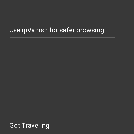
Use ipVanish for safer browsing
Get Traveling !