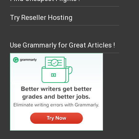
Try Reseller Hosting
Use Grammarly for Great Articles !