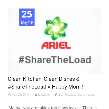
25
May/19
Clean Kitchen, Clean Dishes &
#ShareTheLoad = Happy Mom !
May 25, 2019
Lifestyle
ariel
,
blogadda
,
sharetheload
‘Mamta, you are taking too many leaves! There is