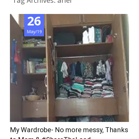
Tag Archives: ariel
26
May/19
My Wardrobe- No more messy, Thanks