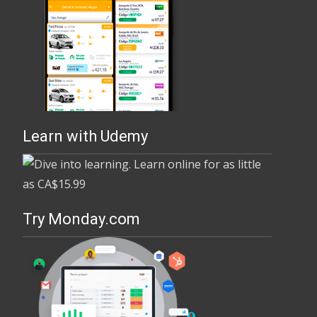
Learn with Udemy
Try Monday.com