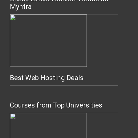
Myntra
Best Web Hosting Deals
Courses from Top Universities