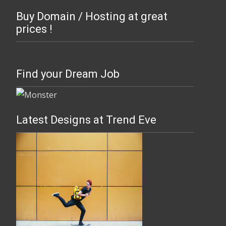
Buy Domain / Hosting at great
prices !
Find your Dream Job
Latest Designs at Trend Eve