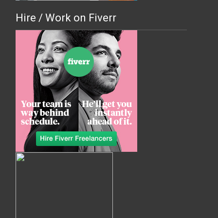
Hire / Work on Fiverr