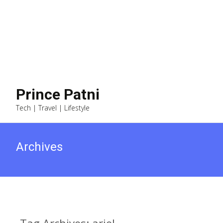
Prince Patni
Tech | Travel | Lifestyle
Archives