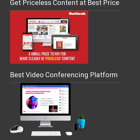
Get Priceless Content at Best Price
Best Video Conferencing Platform