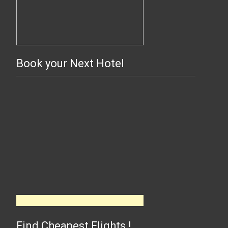
Book your Next Hotel
Find Cheapest Flights !