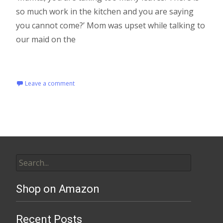
so much work in the kitchen and you are saying
you cannot come?’ Mom was upset while talking to
our maid on the
Read More…
Leave a comment
Shop on Amazon
Recent Posts