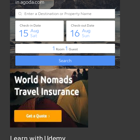
Best Travel Insurance Online
Learn with Udemy