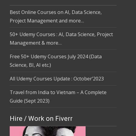
Best Online Courses on AI, Data Science,
Project Management and more…
50+ Udemy Courses : AI, Data Science, Project
Management & more…
Free 50+ Udemy Courses July 2024 (Data
Science, BI, AI etc.)
All Udemy Courses Update : October’2023
Travel from India to Vietnam – A Complete
Guide (Sept 2023)
Hire / Work on Fiverr