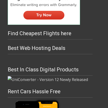
Find Cheapest Flights here
Best Web Hosting Deals
Best In Class Digital Products
Rent Cars Hassle Free