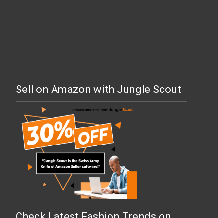
Sell on Amazon with Jungle Scout
Check Latest Fashion Trends on