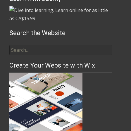
Search the Website
Create Your Website with Wix