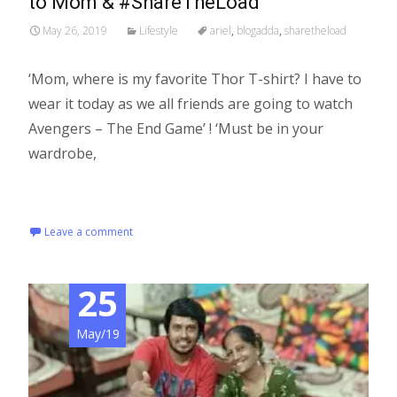
to Mom & #ShareTheLoad
May 26, 2019
Lifestyle
ariel
,
blogadda
,
sharetheload
‘Mom, where is my favorite Thor T-shirt? I have to
wear it today as we all friends are going to watch
Avengers – The End Game’ ! ‘Must be in your
wardrobe,
Read More…
Leave a comment
25
May/19