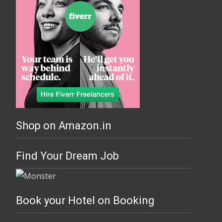
Shop on Amazon.in
Find Your Dream Job
Book your Hotel on Booking