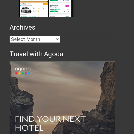
Archives
Travel with Agoda