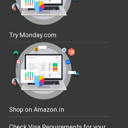
Try Monday.com
Shop on Amazon.in
Check Visa Requirements for your