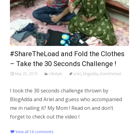
#ShareTheLoad and Fold the Clothes
– Take the 30 Seconds Challenge !
May 25, 2019
Lifestyle
ariel
,
blogadda
,
sharetheload
I took the 30 seconds challenge thrown by
BlogAdda and Ariel and guess who accompanied
me in nailing it? My Mom ! Read on and don’t
forget to check out the video !
View all 16 comments