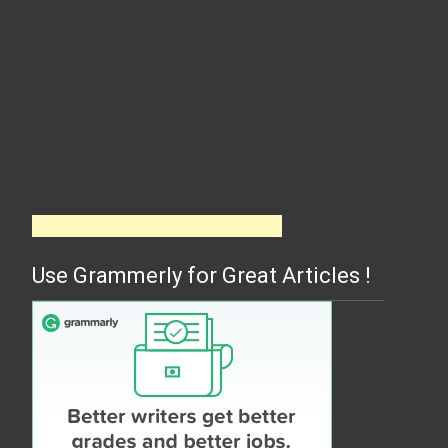
Use Grammerly for Great Articles !