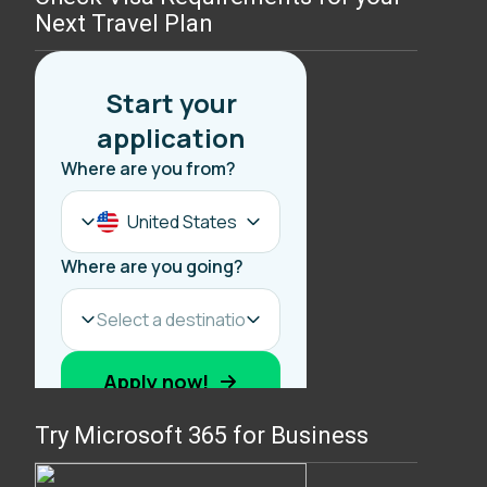
Next Travel Plan
Try Microsoft 365 for Business