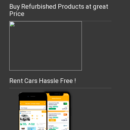
Buy Refurbished Products at great
Price
Rent Cars Hassle Free !