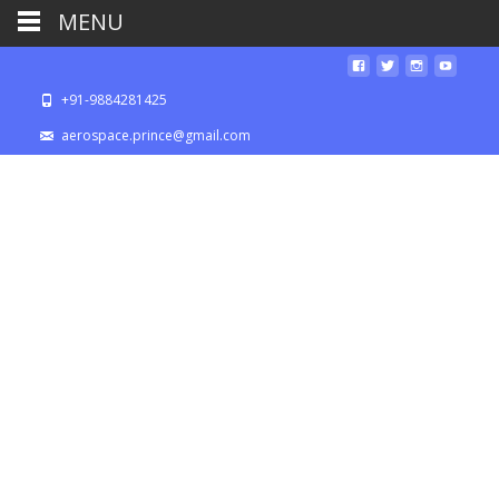
MENU
+91-9884281425
aerospace.prince@gmail.com