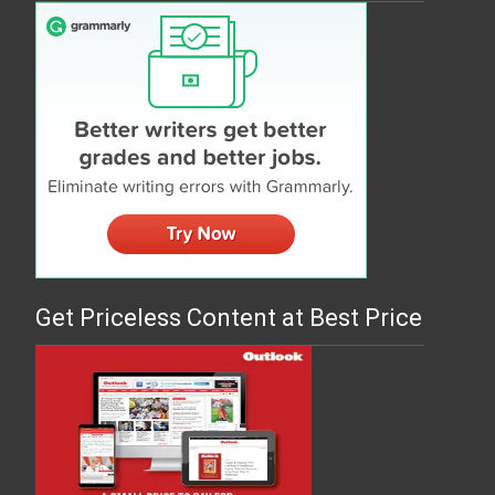
Get Priceless Content at Best Price