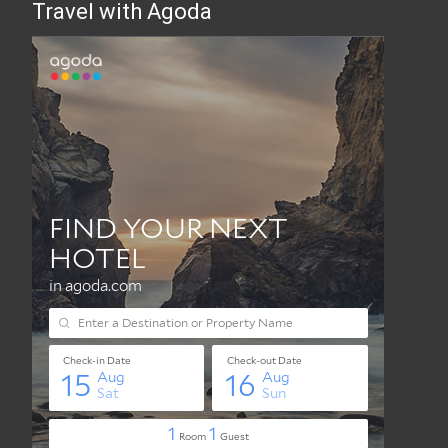
Travel with Agoda