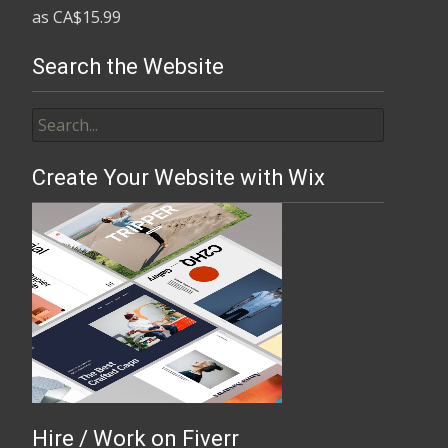
Search the Website
Create Your Website with Wix
Hire / Work on Fiverr