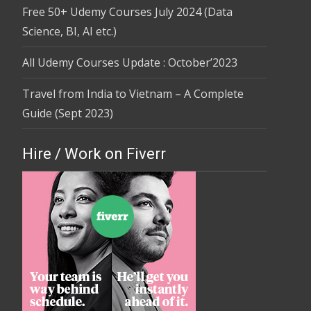
Free 50+ Udemy Courses July 2024 (Data
Science, BI, AI etc.)
All Udemy Courses Update : October’2023
Travel from India to Vietnam – A Complete
Guide (Sept 2023)
Hire / Work on Fiverr