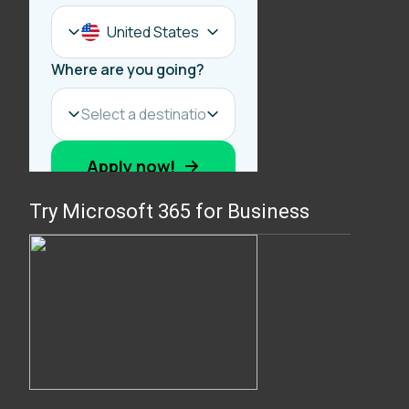
Try Microsoft 365 for Business