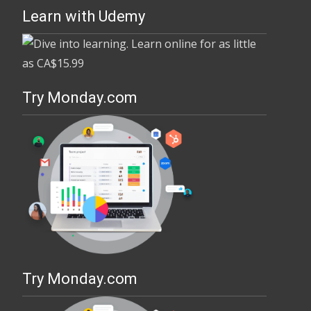
Learn with Udemy
Try Monday.com
Try Monday.com