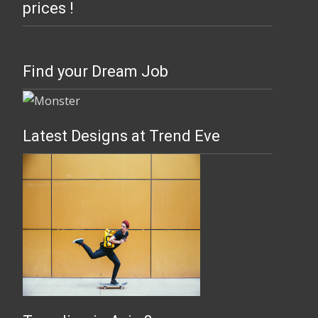
prices !
Find your Dream Job
Latest Designs at Trend Eve