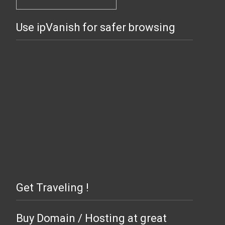
Use ipVanish for safer browsing
Get Traveling !
Buy Domain / Hosting at great