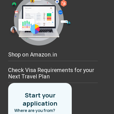
Shop on Amazon.in
Check Visa Requirements for your
Next Travel Plan