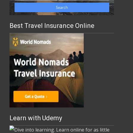
Best Travel Insurance Online
Learn with Udemy