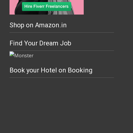
Shop on Amazon.in
Find Your Dream Job
Book your Hotel on Booking