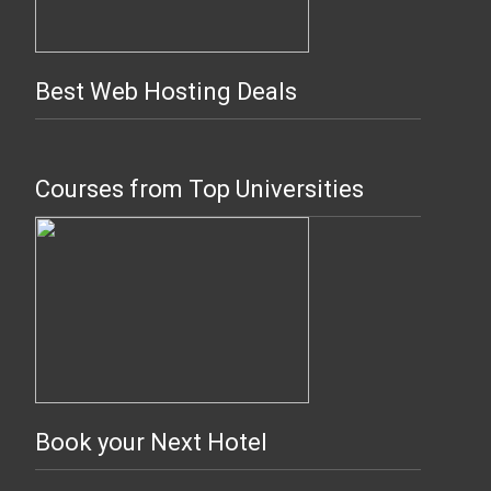
Best Web Hosting Deals
Courses from Top Universities
Book your Next Hotel