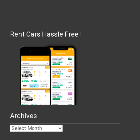
Rent Cars Hassle Free !
Archives