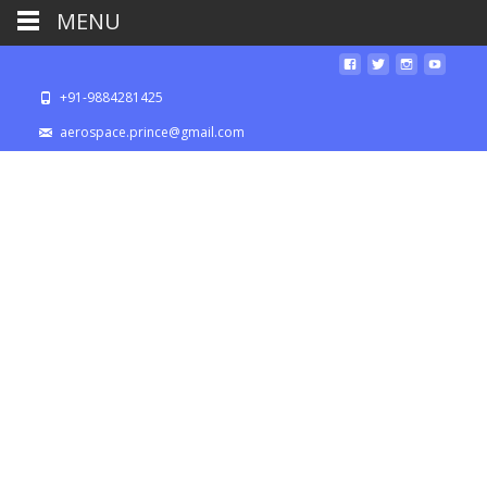
MENU
+91-9884281425
aerospace.prince@gmail.com