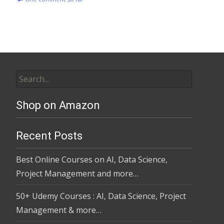
Shop on Amazon
Recent Posts
Best Online Courses on AI, Data Science,
Project Management and more…
50+ Udemy Courses : AI, Data Science, Project
Management & more…