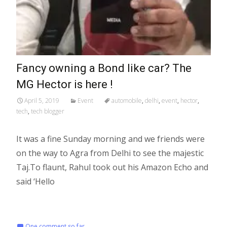
Fancy owning a Bond like car? The
MG Hector is here !
April 5, 2019
Event
automobile
,
delhi
,
event
,
hector
,
tech
,
tech blogger
It was a fine Sunday morning and we friends were
on the way to Agra from Delhi to see the majestic
Taj.To flaunt, Rahul took out his Amazon Echo and
said ‘Hello
Read More…
One comment so far