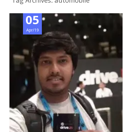
Tag Archives: automobile
05
Apr/19