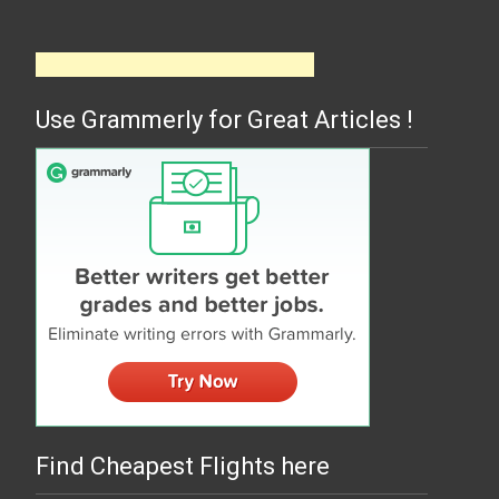
Use Grammerly for Great Articles !
Find Cheapest Flights here