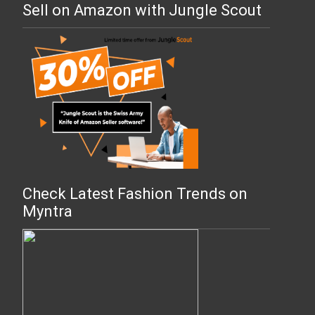
Sell on Amazon with Jungle Scout
Check Latest Fashion Trends on
Myntra