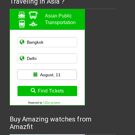
Traveling in Asia ?
Asian Public
Transportation
August, 11
Find Tickets
Powered by
12Go system
Buy Amazing watches from
Amazfit