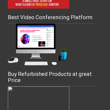
Best Video Conferencing Platform
Buy Refurbished Products at great
Price