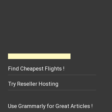
Find Cheapest Flights !
Try Reseller Hosting
Use Grammarly for Great Articles !