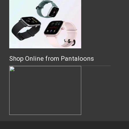
Shop Online from Pantaloons