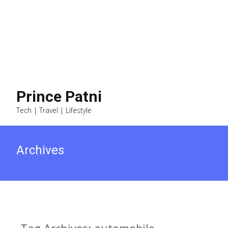
Prince Patni
Tech | Travel | Lifestyle
Archives