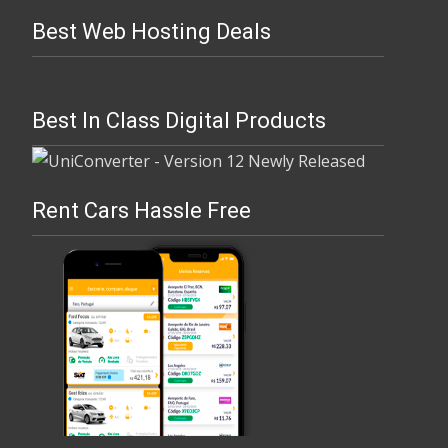
Best Web Hosting Deals
Best In Class Digital Products
Rent Cars Hassle Free