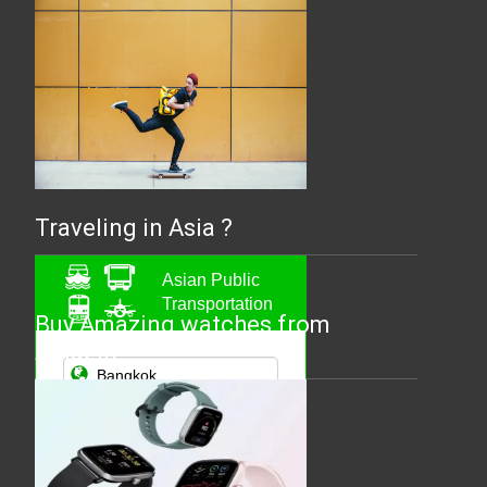
Traveling in Asia ?
Asian Public
Transportation
Buy Amazing watches from
Amazfit