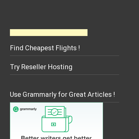
Find Cheapest Flights !
Try Reseller Hosting
Use Grammarly for Great Articles !