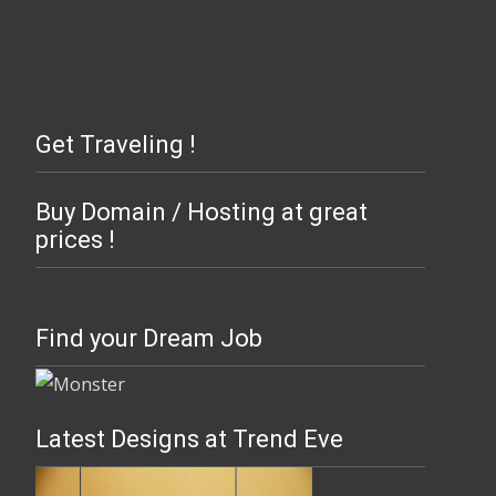
Get Traveling !
Buy Domain / Hosting at great
prices !
Find your Dream Job
Latest Designs at Trend Eve