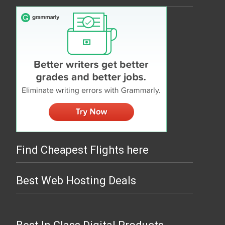
Find Cheapest Flights here
Best Web Hosting Deals