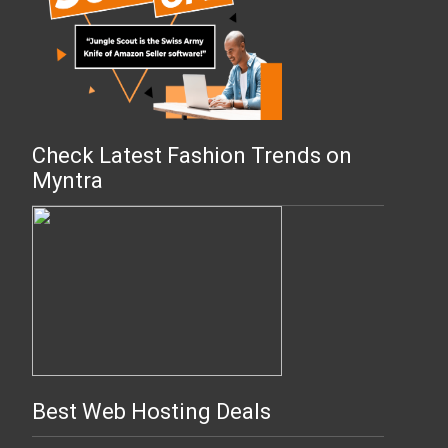
Check Latest Fashion Trends on
Myntra
Best Web Hosting Deals