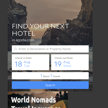
Best Travel Insurance Online