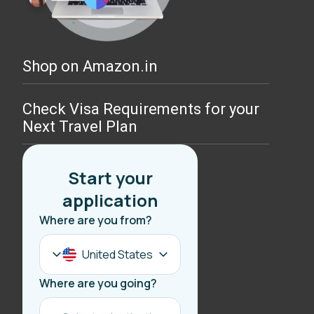
Shop on Amazon.in
Check Visa Requirements for your
Next Travel Plan