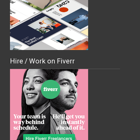
Hire / Work on Fiverr