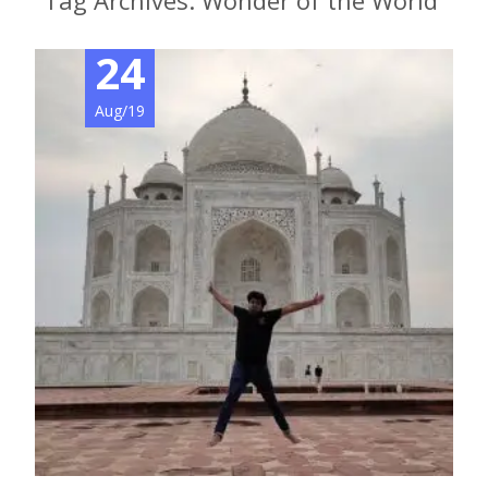
Tag Archives: Wonder of the World
24
Aug/19