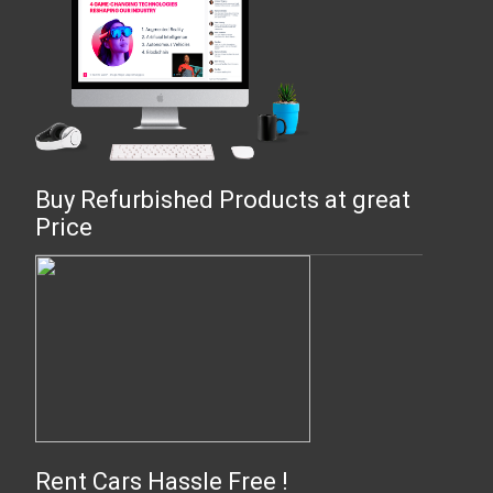
Buy Refurbished Products at great
Price
Rent Cars Hassle Free !