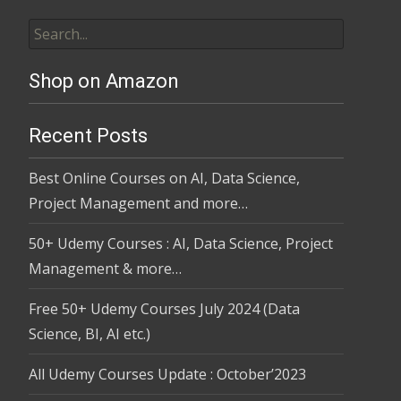
Shop on Amazon
Recent Posts
Best Online Courses on AI, Data Science,
Project Management and more…
50+ Udemy Courses : AI, Data Science, Project
Management & more…
Free 50+ Udemy Courses July 2024 (Data
Science, BI, AI etc.)
All Udemy Courses Update : October’2023