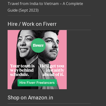
Travel from India to Vietnam – A Complete
Guide (Sept 2023)
Hire / Work on Fiverr
Shop on Amazon.in