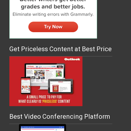
Get Priceless Content at Best Price
Best Video Conferencing Platform