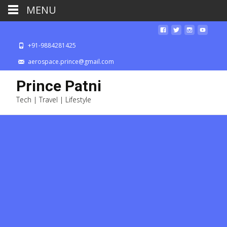
MENU
+91-9884281425
aerospace.prince@gmail.com
Prince Patni
Tech | Travel | Lifestyle