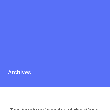
Archives