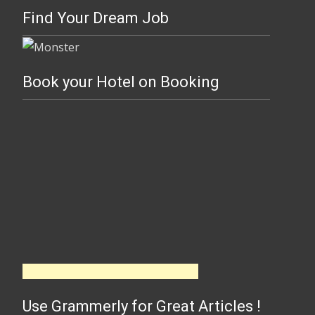
Find Your Dream Job
Book your Hotel on Booking
Use Grammerly for Great Articles !