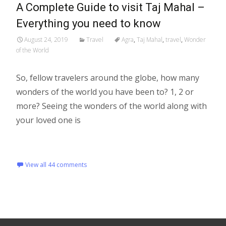
A Complete Guide to visit Taj Mahal –
Everything you need to know
August 24, 2019
Travel
Agra
,
Taj Mahal
,
travel
,
Wonder
of the World
So, fellow travelers around the globe, how many
wonders of the world you have been to? 1, 2 or
more? Seeing the wonders of the world along with
your loved one is
Read More…
View all 44 comments