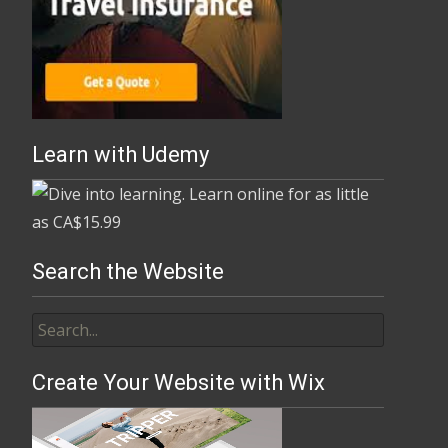
Learn with Udemy
Search the Website
Create Your Website with Wix