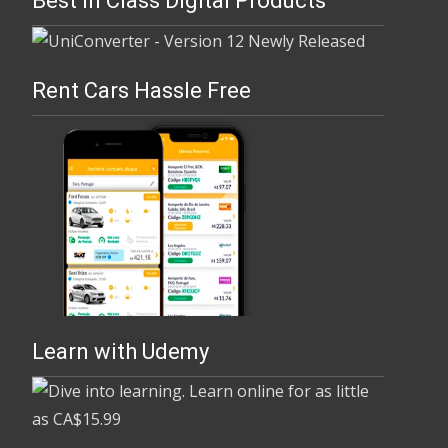
Best In Class Digital Products
Rent Cars Hassle Free
Learn with Udemy