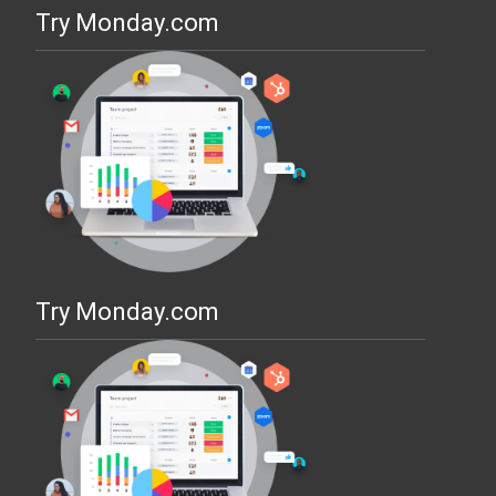
Try Monday.com
Try Monday.com