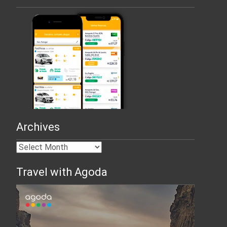
Archives
Travel with Agoda