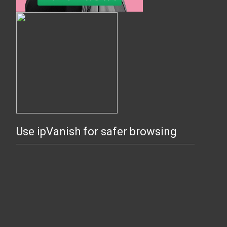
Use ipVanish for safer browsing