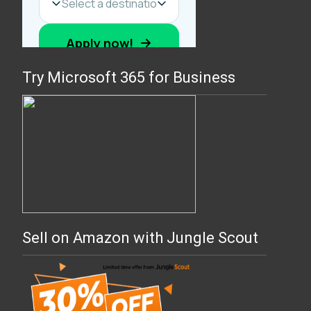
Try Microsoft 365 for Business
Sell on Amazon with Jungle Scout