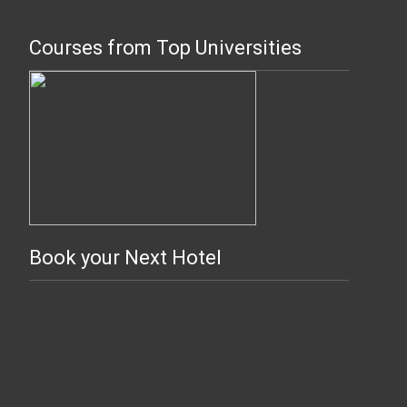
Courses from Top Universities
Book your Next Hotel