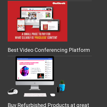
Best Video Conferencing Platform
Buy Refurbished Products at great