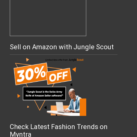
Sell on Amazon with Jungle Scout
Check Latest Fashion Trends on
Myntra