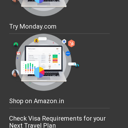
Try Monday.com
Shop on Amazon.in
Check Visa Requirements for your
Next Travel Plan