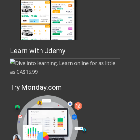
Learn with Udemy
Try Monday.com