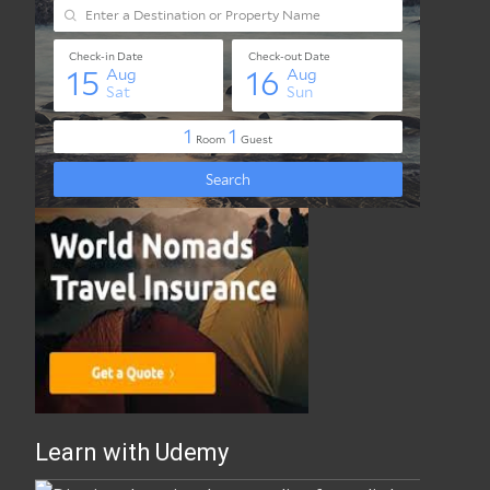
Best Travel Insurance Online
Learn with Udemy