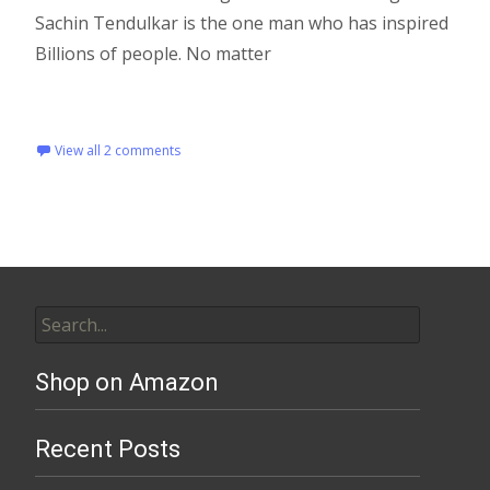
Sachin Tendulkar is the one man who has inspired
Billions of people. No matter
Read More…
View all 2 comments
Shop on Amazon
Recent Posts