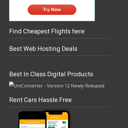
Find Cheapest Flights here
Best Web Hosting Deals
Best In Class Digital Products
Rent Cars Hassle Free