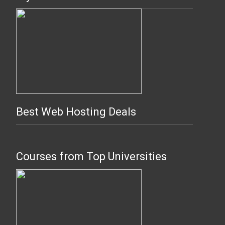
Best Web Hosting Deals
Courses from Top Universities