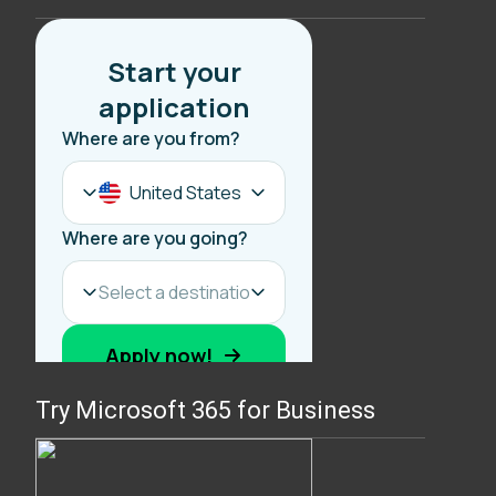
Try Microsoft 365 for Business