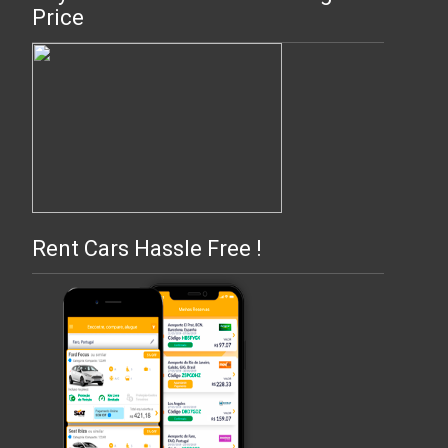
Price
Rent Cars Hassle Free !