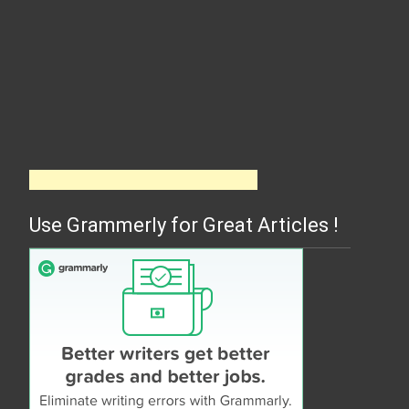
Use Grammerly for Great Articles !