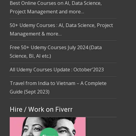
Best Online Courses on AI, Data Science,
Project Management and more…
50+ Udemy Courses : AI, Data Science, Project
Management & more…
Free 50+ Udemy Courses July 2024 (Data
Science, BI, AI etc.)
All Udemy Courses Update : October’2023
Travel from India to Vietnam – A Complete
Guide (Sept 2023)
Hire / Work on Fiverr