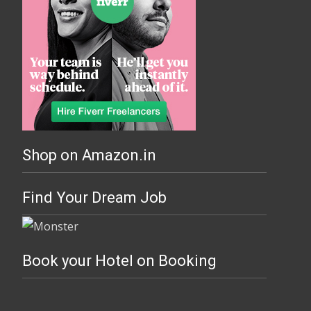
Shop on Amazon.in
Find Your Dream Job
Book your Hotel on Booking