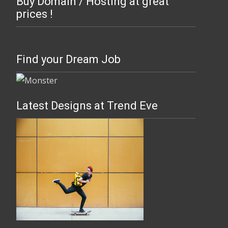
Buy Domain / Hosting at great
prices !
Find your Dream Job
Latest Designs at Trend Eve