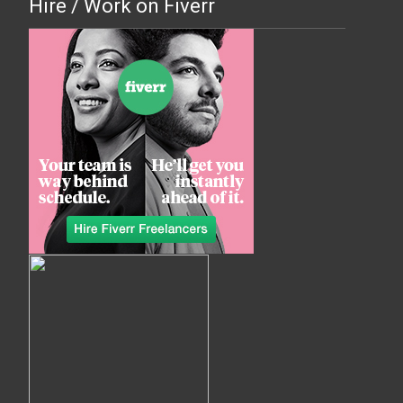
Hire / Work on Fiverr