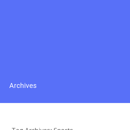
Archives