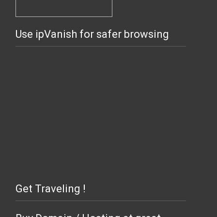
Use ipVanish for safer browsing
Get Traveling !