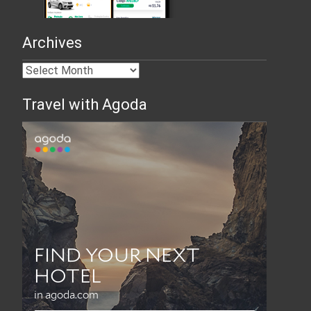
Archives
Travel with Agoda