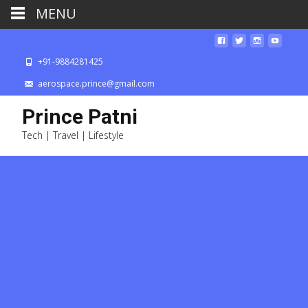
MENU
+91-9884281425
aerospace.prince@gmail.com
Prince Patni
Tech | Travel | Lifestyle