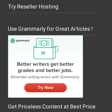
Try Reseller Hosting
Use Grammarly for Great Articles !
Get Priceless Content at Best Price