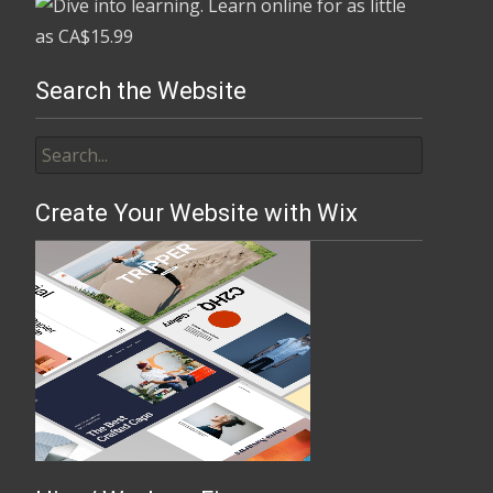
Search the Website
Create Your Website with Wix