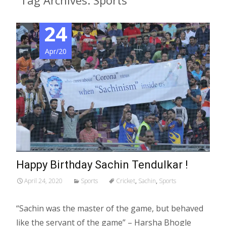
Tag Archives: Sports
24
Apr/20
Happy Birthday Sachin Tendulkar !
April 24, 2020
Sports
Cricket
,
Sachin
,
Sports
“Sachin was the master of the game, but behaved
like the servant of the game” – Harsha Bhogle