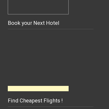
Book your Next Hotel
Find Cheapest Flights !