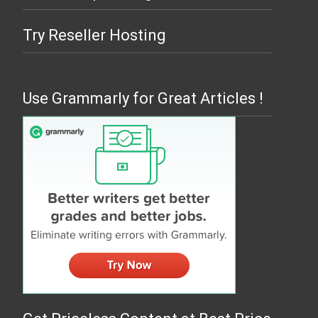
Try Reseller Hosting
Use Grammarly for Great Articles !