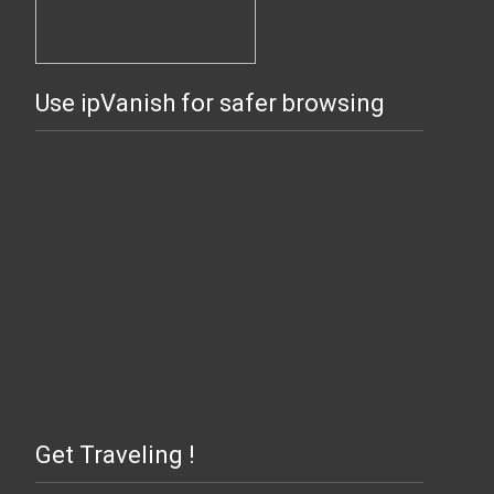
Use ipVanish for safer browsing
Get Traveling !