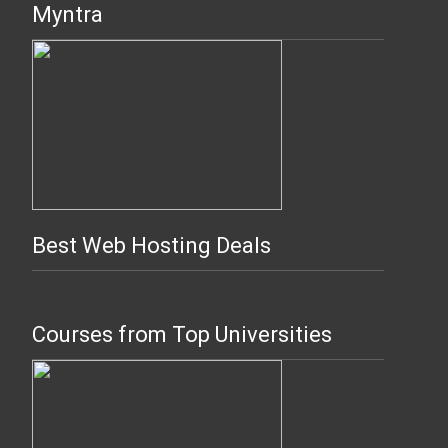
Myntra
Best Web Hosting Deals
Courses from Top Universities