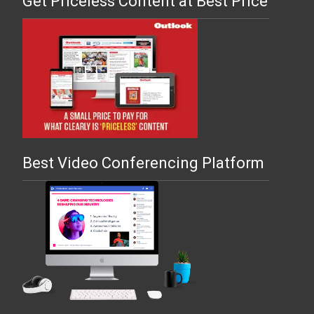
Get Priceless Content at Best Price
Best Video Conferencing Platform