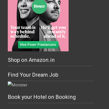
Shop on Amazon.in
Find Your Dream Job
Book your Hotel on Booking