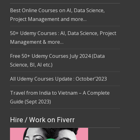
Best Online Courses on AI, Data Science,
Project Management and more…
50+ Udemy Courses : AI, Data Science, Project
Management & more…
Free 50+ Udemy Courses July 2024 (Data
Science, BI, AI etc.)
All Udemy Courses Update : October’2023
Travel from India to Vietnam – A Complete
Guide (Sept 2023)
Hire / Work on Fiverr