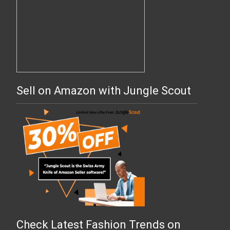
Sell on Amazon with Jungle Scout
Check Latest Fashion Trends on