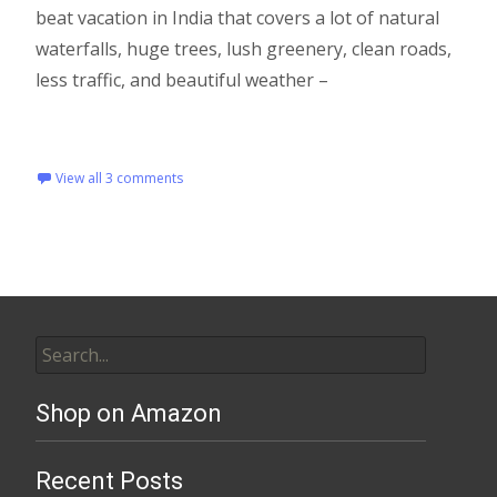
beat vacation in India that covers a lot of natural
waterfalls, huge trees, lush greenery, clean roads,
less traffic, and beautiful weather –
Read More…
View all 3 comments
Shop on Amazon
Recent Posts