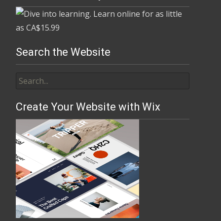
Search the Website
Create Your Website with Wix