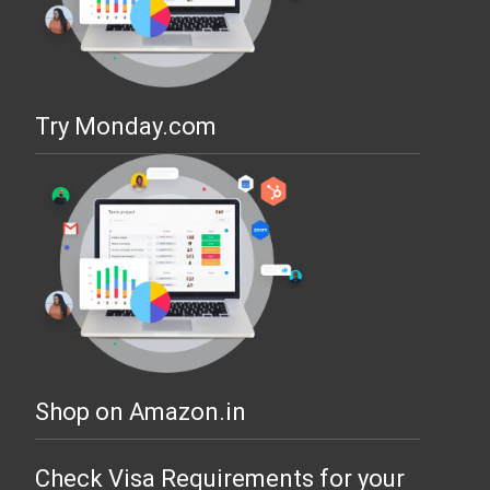
Try Monday.com
Shop on Amazon.in
Check Visa Requirements for your