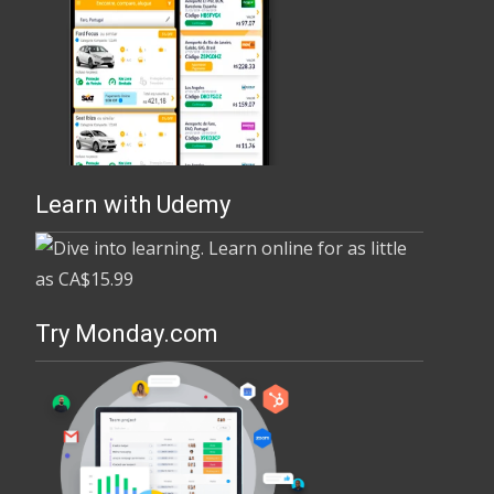
Learn with Udemy
Try Monday.com