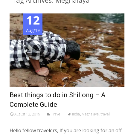
Tag Archives: Meghalaya
12
Aug/19
Best things to do in Shillong – A
Complete Guide
August 12, 2019
Travel
India
,
Meghalaya
,
travel
Hello fellow travelers, If you are looking for an off-