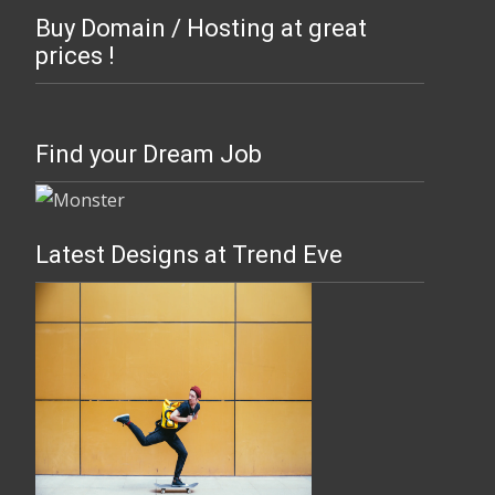
Buy Domain / Hosting at great
prices !
Find your Dream Job
Latest Designs at Trend Eve