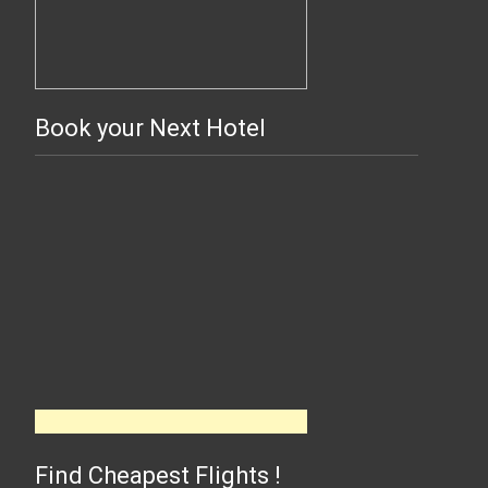
Book your Next Hotel
Find Cheapest Flights !