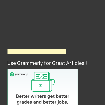
Use Grammerly for Great Articles !