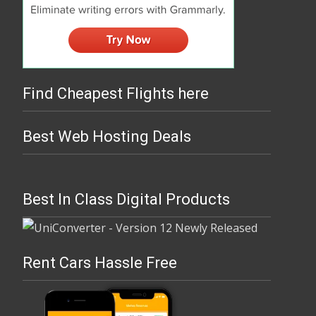
Find Cheapest Flights here
Best Web Hosting Deals
Best In Class Digital Products
Rent Cars Hassle Free