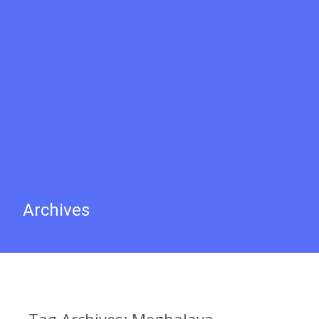
Archives