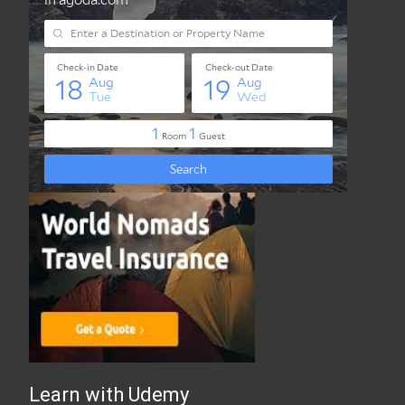
Best Travel Insurance Online
Learn with Udemy