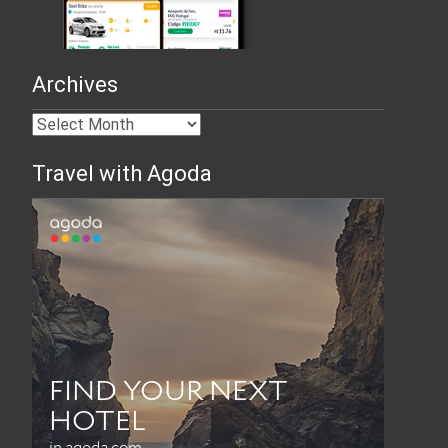
Archives
Travel with Agoda