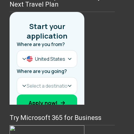
Next Travel Plan
Try Microsoft 365 for Business