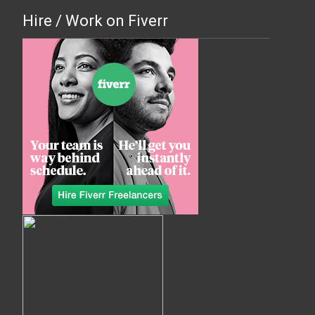
Hire / Work on Fiverr