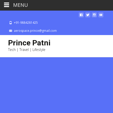
MENU
+91-9884281425
aerospace.prince@gmail.com
Prince Patni
Tech | Travel | Lifestyle