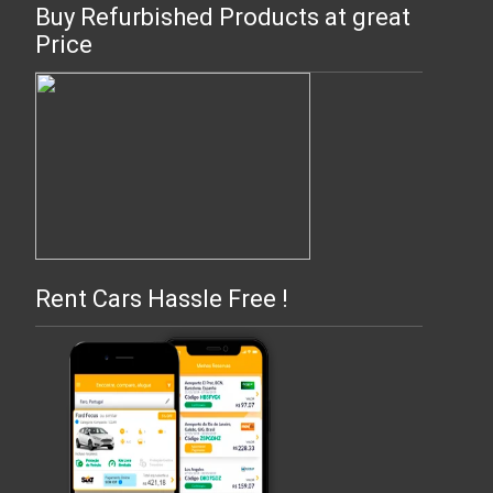
Buy Refurbished Products at great
Price
Rent Cars Hassle Free !